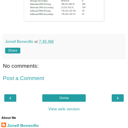
Jonell Bonecillo
at
7:45 AM
Share
No comments:
Post a Comment
‹
›
Home
View web version
About Me
Jonell Bonecillo