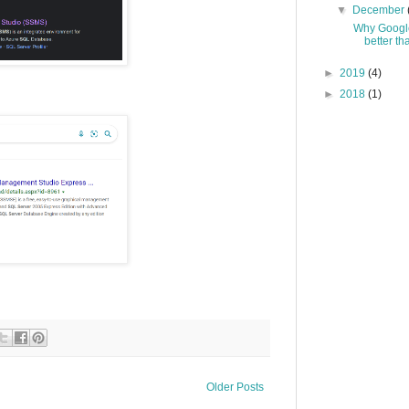
▼
December
Why Google
better th
►
2019
(4)
►
2018
(1)
Older Posts