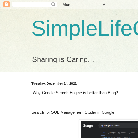
SimpleLife
Sharing is Caring...
Tuesday, December 14, 2021
Why Google Search Engine is better than Bing?
Search for SQL Management Studio in Google: