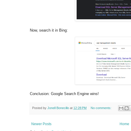
Now, search it in Bing:
Conclusion: Google Search Engine wins!
Posted by
Jonell Bonecillo
at
12:28 PM
No comments:
Newer Posts
Home