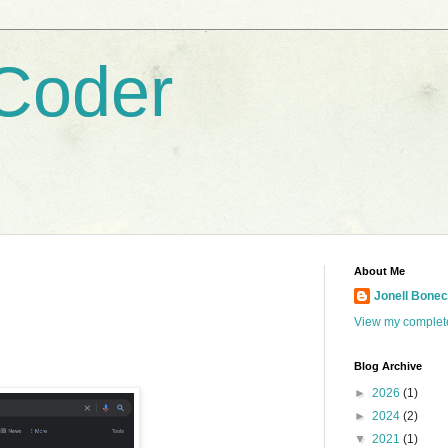
Coder
About Me
Jonell Boneci
View my complete
Blog Archive
►
2026
(1)
►
2024
(2)
▼
2021
(1)