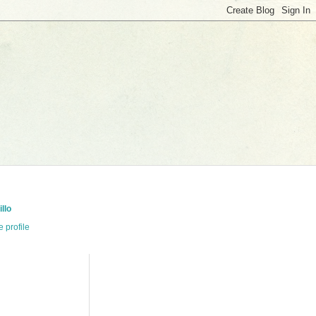
llo
 profile