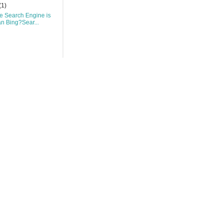
(1)
 Search Engine is
an Bing?Sear...